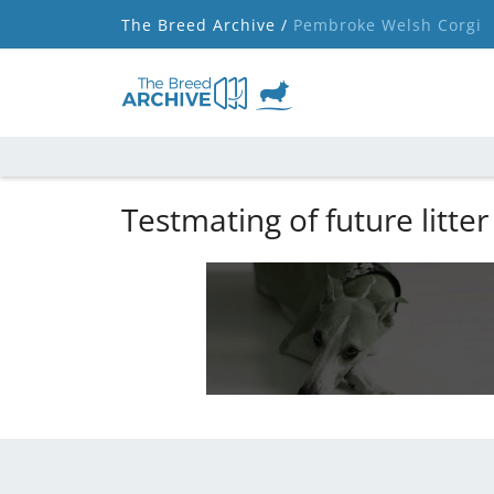
The Breed Archive /
Pembroke Welsh Corgi
Testmating of future litter