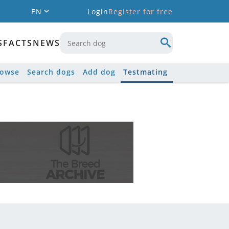
EN
Login
Register for free
S
FACTS
NEWS
rowse
Search dogs
Add dog
Testmating