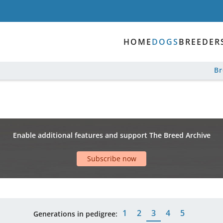
HOME
DOGS
BREEDER
B
Enable additional features and support The Breed Archive
Subscribe now
1
2
3
4
5
Generations in pedigree: