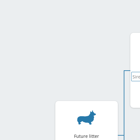
Future litter