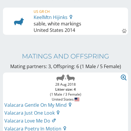
US GR CH
KeelMtn Hijinks
sable, white markings
United States
2014
MATINGS AND OFFSPRING
Mating partners: 3, Offspring: 6 (1 Male / 5 Female
)
28 Aug 2018
Litter size: 4
(1 Male / 3 Female)
United States
Valacara Gentle On My Mind
Valacara Just One Look
Valacara Love Me Do
Valacara Poetry In Motion