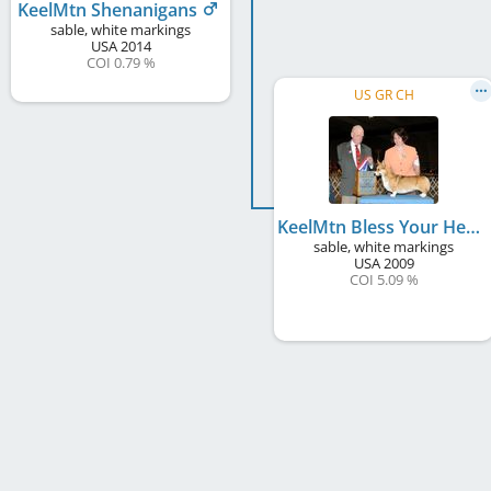
KeelMtn Shenanigans
sable, white markings
USA
2014
COI 0.79 %
US GR CH
KeelMtn Bless Your Heart
sable, white markings
USA
2009
COI 5.09 %