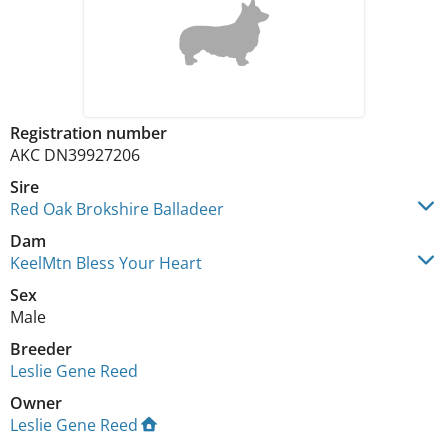
Registration number
AKC DN39927206
Sire
Red Oak Brokshire Balladeer
Dam
KeelMtn Bless Your Heart
Sex
Male
Breeder
Leslie Gene Reed
Owner
Leslie Gene Reed