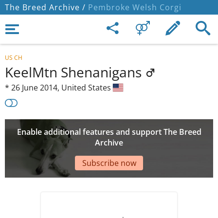
The Breed Archive /
Pembroke Welsh Corgi
US CH
KeelMtn Shenanigans
*
26 June 2014,
United States
Enable additional features and support The Breed
Archive
Subscribe now