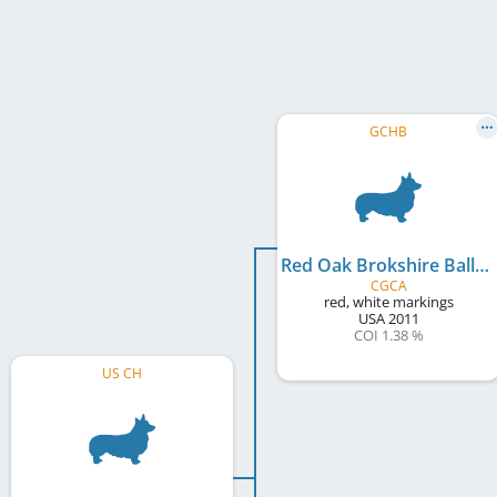
GCHB
Red Oak Brokshire Balladeer
CGCA
red, white markings
USA
2011
COI 1.38 %
US CH