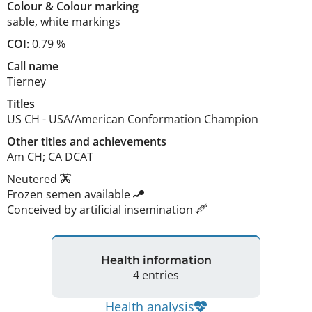
Colour
&
Colour marking
sable
,
white markings
COI:
0.79 %
Call name
Tierney
Titles
US CH
-
USA/American Conformation Champion
Other titles and achievements
Am CH; CA DCAT 
Neutered
Frozen semen available
Conceived by artificial insemination
Health information
4 entries
Health analysis