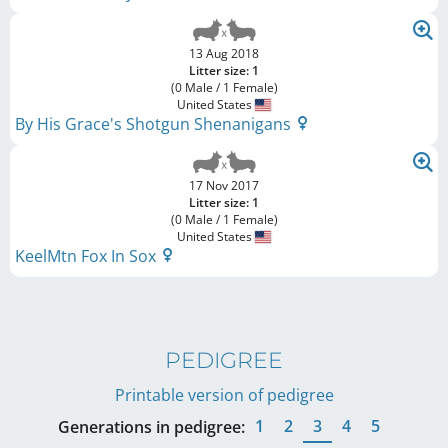
13 Aug 2018
Litter size: 1
(0 Male / 1 Female)
United States
By His Grace's Shotgun Shenanigans
17 Nov 2017
Litter size: 1
(0 Male / 1 Female)
United States
KeelMtn Fox In Sox
PEDIGREE
Printable version of pedigree
1
2
3
4
5
Generations in pedigree: