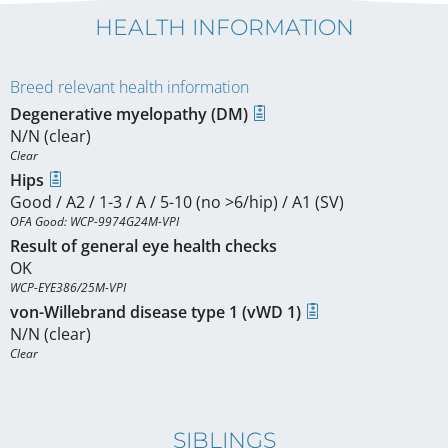
HEALTH INFORMATION
Breed relevant health information
Degenerative myelopathy (DM)
N/N (clear)
Clear
Hips
Good / A2 / 1-3 / A / 5-10 (no >6/hip) / A1 (SV)
OFA Good: WCP-9974G24M-VPI
Result of general eye health checks
OK
WCP-EYE386/25M-VPI
von-Willebrand disease type 1 (vWD 1)
N/N (clear)
Clear
SIBLINGS