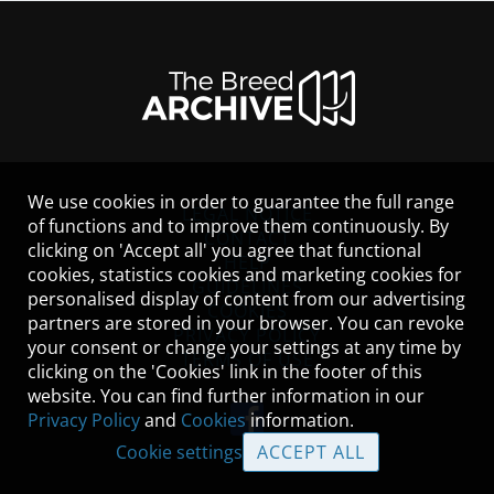
We use cookies in order to guarantee the full range
LEGAL NOTICE
of functions and to improve them continuously. By
CONTACT
clicking on 'Accept all' you agree that functional
HELP
cookies, statistics cookies and marketing cookies for
GUIDELINES
personalised display of content from our advertising
COOKIES
partners are stored in your browser. You can revoke
PRIVACY POLICY
your consent or change your settings at any time by
TERMS OF USE
clicking on the 'Cookies' link in the footer of this
website. You can find further information in our
Privacy Policy
and
Cookies
information.
Cookie settings
ACCEPT ALL