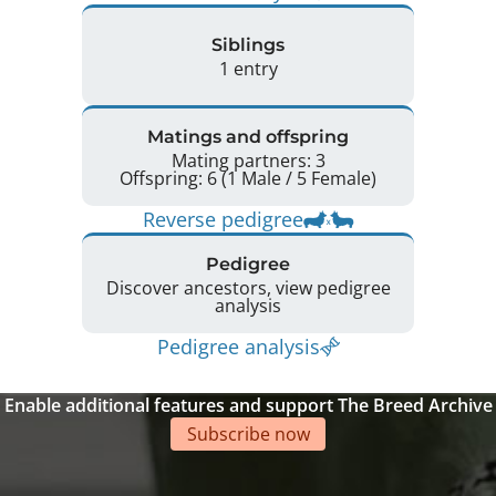
Siblings
1 entry
Matings and offspring
Mating partners: 3
Offspring: 6 (1 Male / 5 Female)
Reverse pedigree
Pedigree
Discover ancestors, view pedigree
analysis
Pedigree analysis
Enable additional features and support The Breed Archive
Subscribe now